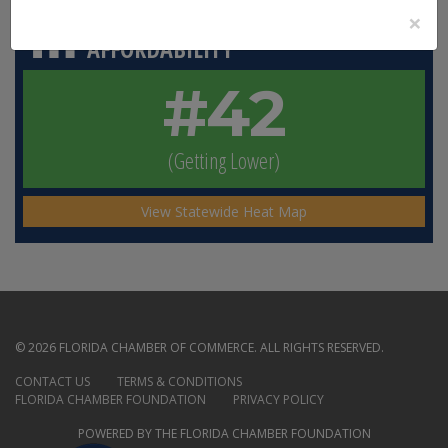
×
HOMEOWNERS’ INSURANCE
AFFORDABILITY
#42
(Getting Lower)
View Statewide Heat Map
© 2026 FLORIDA CHAMBER OF COMMERCE. ALL RIGHTS RESERVED.
CONTACT US
TERMS & CONDITIONS
FLORIDA CHAMBER FOUNDATION
PRIVACY POLICY
POWERED BY THE FLORIDA CHAMBER FOUNDATION