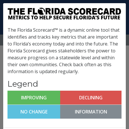
The Florida Scorecard™ is a dynamic online tool that
identifies and tracks key metrics that are important
MENU
to Florida’s economy today and into the future. The
Florida Scorecard gives stakeholders the power to
Pinellas County
measure progress on a statewide level and within
their own communities. Check back often as this
Metrics
information is updated regularly.
(
What is this?
)
Legend
Business Climate &
Competitiveness
IMPROVING
DECLINING
Pinellas County FutureCast
NO CHANGE
INFORMATION
Click any metric to get more information!