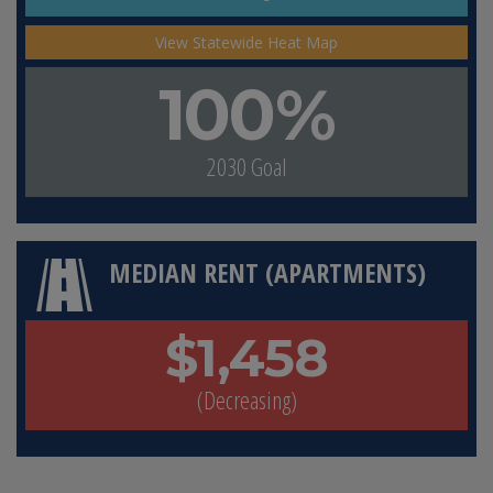
View Statewide Heat Map
100%
2030 Goal
MEDIAN RENT (APARTMENTS)
$1,458
(Decreasing)