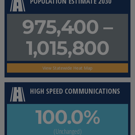
POPULATION ESTIMATE 2030
975,400 –
1,015,800
View Statewide Heat Map
HIGH SPEED COMMUNICATIONS
100.0%
(Unchanged)