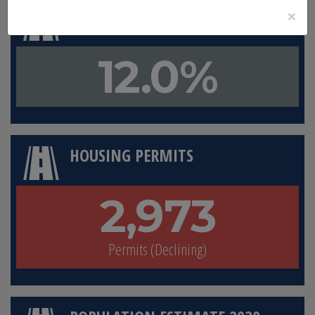
×
LAND IN CONSERVATION
12.0%
HOUSING PERMITS
2,973
Permits (Declining)