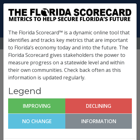
The Florida Scorecard™ is a dynamic online tool that
identifies and tracks key metrics that are important
MENU
to Florida’s economy today and into the future. The
Florida Scorecard gives stakeholders the power to
Pinellas County
measure progress on a statewide level and within
their own communities. Check back often as this
Metrics
information is updated regularly.
(
What is this?
)
Legend
Infrastructure & Growth
Leadership
IMPROVING
DECLINING
Pinellas County FutureCast
NO CHANGE
INFORMATION
Click any metric to get more information!