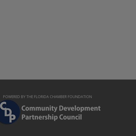
POWERED BY THE FLORIDA CHAMBER FOUNDATION