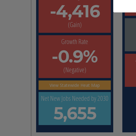
-4,416
(Gain)
Growth Rate
-0.9%
(Negative)
View Statewide Heat Map
Net New Jobs Needed by 2030
5,655