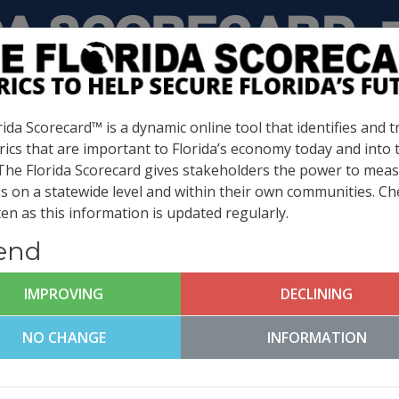
INFRASTRUCTURE &
BUSINESS CLIMATE &
GROWTH LEADERSHIP
COMPETITIVENESS
ida Scorecard™ is a dynamic online tool that identifies and t
rics that are important to Florida’s economy today and into 
 The Florida Scorecard gives stakeholders the power to mea
 Metrics
s on a statewide level and within their own communities. Ch
en as this information is updated regularly.
(
What is this?
)
end
IMPROVING
DECLINING
CHILDREN IN
3RD GRADE
POVERTY
READING SCOR
NO CHANGE
INFORMATION
14.6%
68%