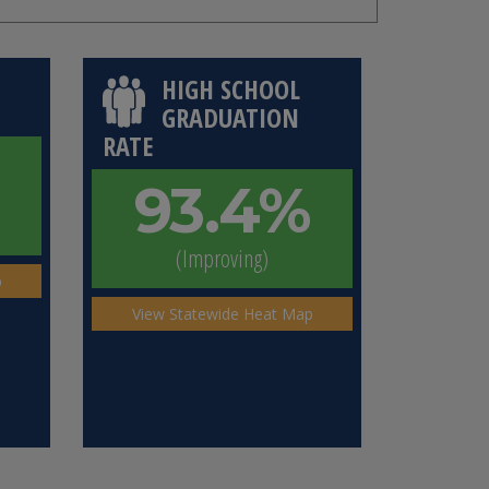
HIGH SCHOOL
GRADUATION
RATE
93.4%
(Improving)
p
View Statewide Heat Map