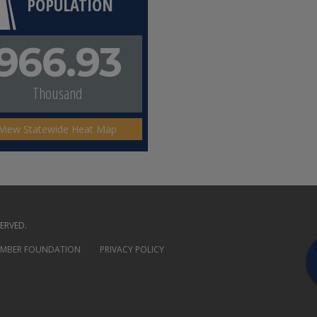
POPULATION
966.93
Thousand
View Statewide Heat Map
ERVED.
AMBER FOUNDATION
PRIVACY POLICY