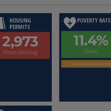
HOUSING
POVERTY RATE
PERMITS
11.4%
2,973
(Better)
Permits (Declining)
View Statewide Heat Ma