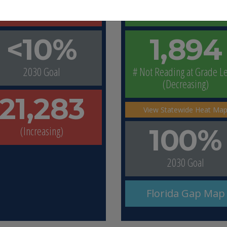
(Increasing)
(Improving)
<10%
1,894
2030 Goal
# Not Reading at Grade L
(Decreasing)
21,283
View Statewide Heat Ma
(Increasing)
100%
2030 Goal
Florida Gap Map