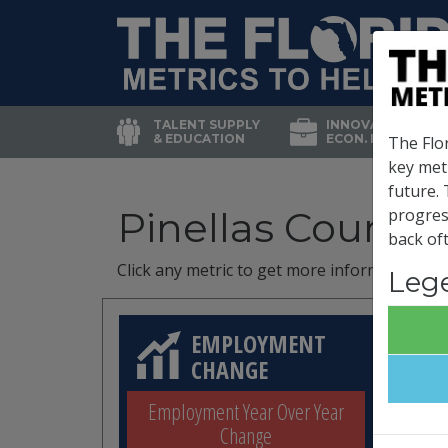
TALENT SUPPLY
INNOVATION &
& EDUCATION
ECON. DEVELOP.
The Flor
key met
future.
Pinellas County
progres
back oft
Click any metric to get more information!
Leg
EMPLOYMENT
CHANGE
Employment Year Over Year
Change