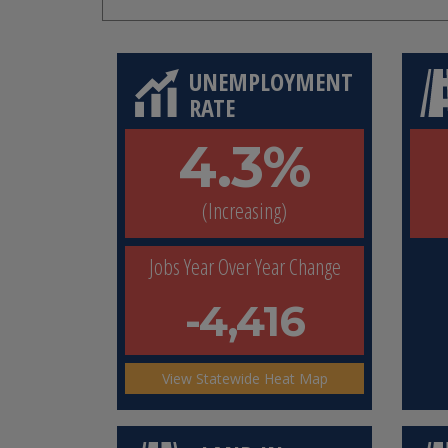
UNEMPLOYMENT
RATE
4.3%
(Increasing)
Jobs Year Over Year Change
-4,416
View Statewide Heat Map