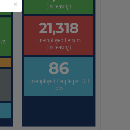
×
(Increasing)
21,318
Unemployed Persons
evel
(Increasing)
86
p
Unemployed People per 100
Jobs