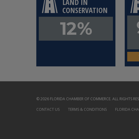
LAND IN
CONSERVATION
12%
© 2026 FLORIDA CHAMBER OF COMMERCE. ALL RIGHTS RES
CONTACT US
TERMS & CONDITIONS
FLORIDA CH