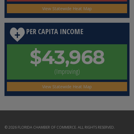
View Statewide Heat Map
PER CAPITA INCOME
$43,968
(Improving)
View Statewide Heat Map
© 2026 FLORIDA CHAMBER OF COMMERCE. ALL RIGHTS RESERVED.