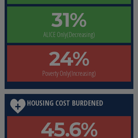
31%
ALICE Only(Decreasing)
24%
Poverty Only(Increasing)
HOUSING COST BURDENED
45.6%