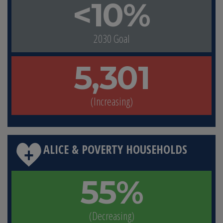
<10%
2030 Goal
5,301
(Increasing)
ALICE & POVERTY HOUSEHOLDS
55%
(Decreasing)