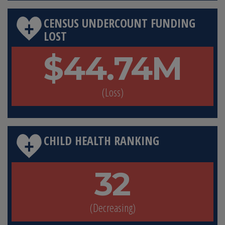
CENSUS UNDERCOUNT FUNDING
LOST
$44.74M
(Loss)
CHILD HEALTH RANKING
32
(Decreasing)