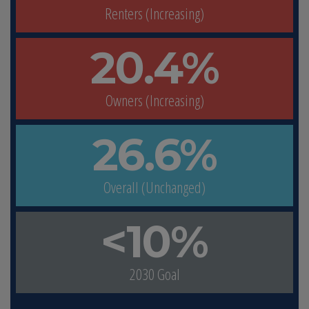
Renters (Increasing)
20.4%
Owners (Increasing)
26.6%
Overall (Unchanged)
<10%
2030 Goal