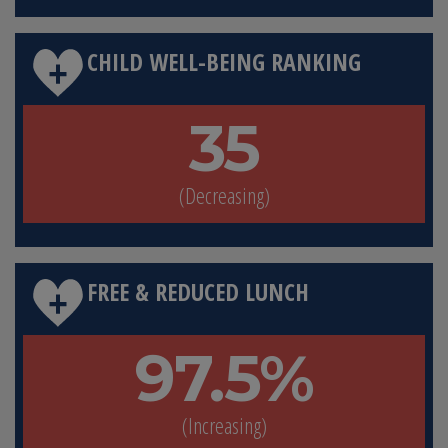
CHILD WELL-BEING RANKING
35
(Decreasing)
FREE & REDUCED LUNCH
97.5%
(Increasing)