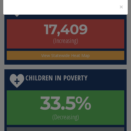
×
TOTAL FLORIDIANS IN POVERTY
17,409
(Increasing)
View Statewide Heat Map
CHILDREN IN POVERTY
33.5%
(Decreasing)