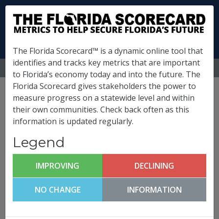
The Florida Scorecard™ is a dynamic online tool that
identifies and tracks key metrics that are important
MENU
to Florida’s economy today and into the future. The
Florida Scorecard gives stakeholders the power to
Putnam County
measure progress on a statewide level and within
their own communities. Check back often as this
Metrics
information is updated regularly.
(
What is this?
)
Legend
Quality of Life and Quality
Places
IMPROVING
DECLINING
Putnam County FutureCast
NO CHANGE
INFORMATION
Click any metric to get more information!