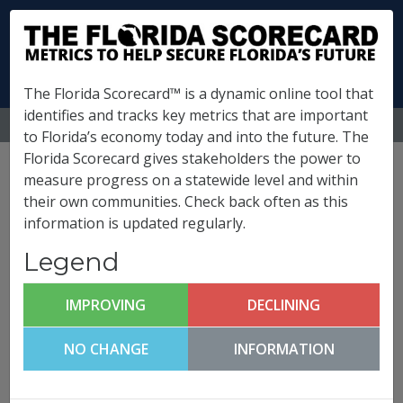
The Florida Scorecard™ is a dynamic online tool that
identifies and tracks key metrics that are important
MENU
to Florida’s economy today and into the future. The
Florida Scorecard gives stakeholders the power to
Polk County Metrics
measure progress on a statewide level and within
their own communities. Check back often as this
information is updated regularly.
(
What is this?
)
Legend
Business Climate &
Competitiveness
IMPROVING
DECLINING
Polk County FutureCast
NO CHANGE
INFORMATION
Click any metric to get more information!