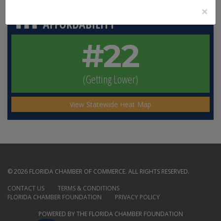
×
HOMEOWNERS’ INSURANCE
AFFORDABILITY
#22
(Getting Lower)
View Statewide Heat Map
© 2026 FLORIDA CHAMBER OF COMMERCE. ALL RIGHTS RESERVED.
CONTACT US
TERMS & CONDITIONS
FLORIDA CHAMBER FOUNDATION
PRIVACY POLICY
POWERED BY THE FLORIDA CHAMBER FOUNDATION