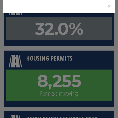
×
LAND IN CONSERVATION
32.0%
HOUSING PERMITS
8,255
Permits (Improving)