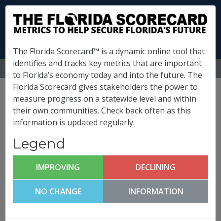
The Florida Scorecard™ is a dynamic online tool that
identifies and tracks key metrics that are important
MENU
to Florida’s economy today and into the future. The
Florida Scorecard gives stakeholders the power to
Osceola County
measure progress on a statewide level and within
their own communities. Check back often as this
Metrics
information is updated regularly.
(
What is this?
)
Legend
Infrastructure & Growth
Leadership
IMPROVING
DECLINING
Osceola County FutureCast
NO CHANGE
INFORMATION
Click any metric to get more information!