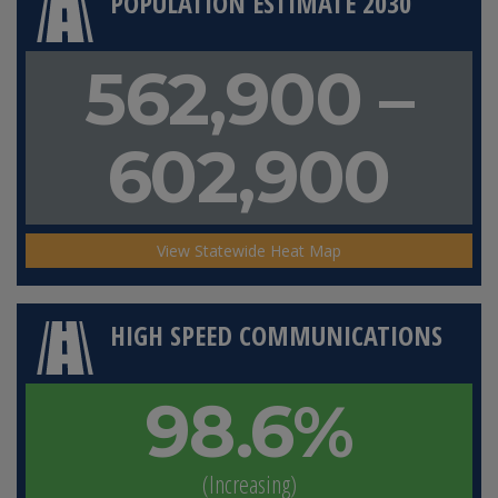
POPULATION ESTIMATE 2030
562,900 –
602,900
View Statewide Heat Map
HIGH SPEED COMMUNICATIONS
98.6%
(Increasing)