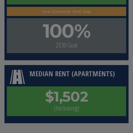
View Statewide Heat Map
100%
2030 Goal
MEDIAN RENT (APARTMENTS)
$1,502
(Increasing)