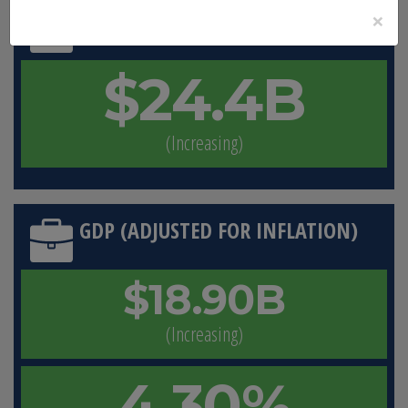
×
GDP (CURRENT DOLLARS)
$24.4B
(Increasing)
GDP (ADJUSTED FOR INFLATION)
$18.90B
(Increasing)
4.30%