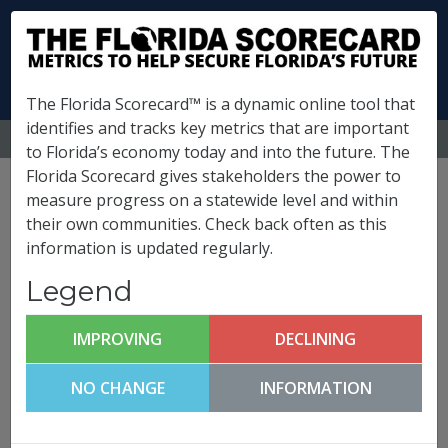
The Florida Scorecard™ is a dynamic online tool that
identifies and tracks key metrics that are important
MENU
to Florida’s economy today and into the future. The
Florida Scorecard gives stakeholders the power to
Escambia County
measure progress on a statewide level and within
their own communities. Check back often as this
Metrics
information is updated regularly.
(
What is this?
)
Legend
Innovation & Economic
Development
IMPROVING
DECLINING
Escambia County FutureCast
NO CHANGE
INFORMATION
Click any metric to get more information!