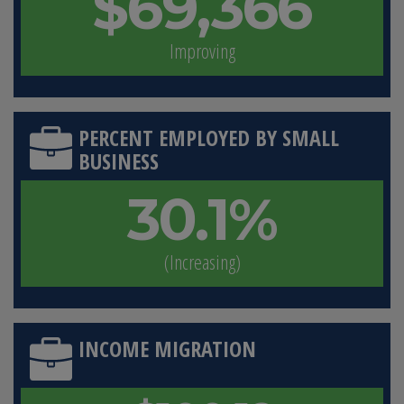
$69,366
Improving
PERCENT EMPLOYED BY SMALL
BUSINESS
30.1%
(Increasing)
INCOME MIGRATION