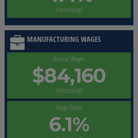
(Increasing)
MANUFACTURING WAGES
Annual Wages
$84,160
(Increasing)
Wage Share
6.1%