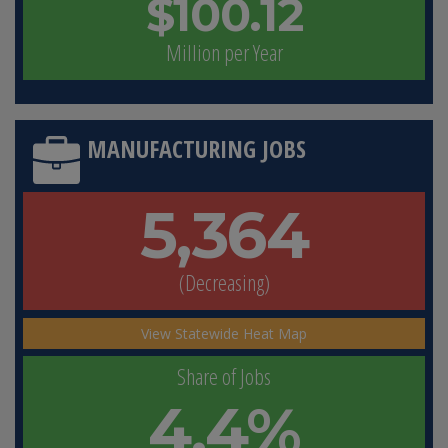
$100.12
Million per Year
MANUFACTURING JOBS
5,364
(Decreasing)
View Statewide Heat Map
Share of Jobs
4.4%