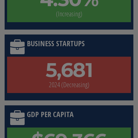
(Increasing)
BUSINESS STARTUPS
5,681
2024 (Decreasing)
GDP PER CAPITA