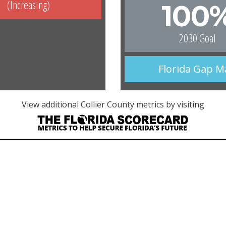
(Increasing)
100
2030 Goal
Florida Gap 
View additional Collier County metrics by visiting