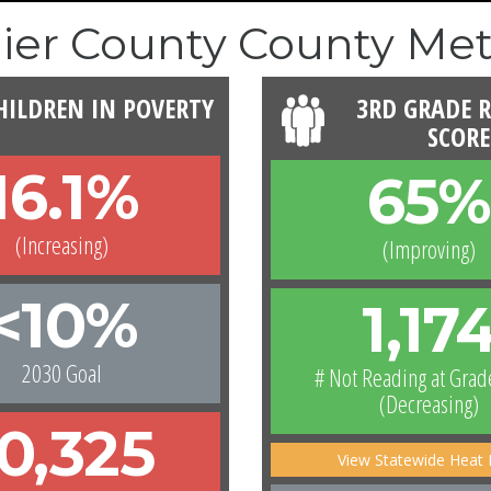
lier County County Met
HILDREN IN POVERTY
3RD GRADE 
SCORE
16.1%
65%
(Increasing)
(Improving)
<10%
1,17
2030 Goal
# Not Reading at Grad
(Decreasing)
10,325
View Statewide Heat