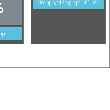
Unemployed People per 100 Jobs
%
Map