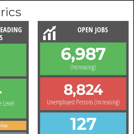
rics
READING
OPEN JOBS
S
6,987
(Increasing)
4
8,824
Unemployed Persons (Increasing)
e Level
127
 Map