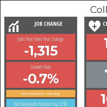
Col
JOB CHANGE
C
Jobs Year Over Year Change
-1,315
Growth Rate
-0.7%
View Statewide Heat Map
Net New Jobs Needed by 2030