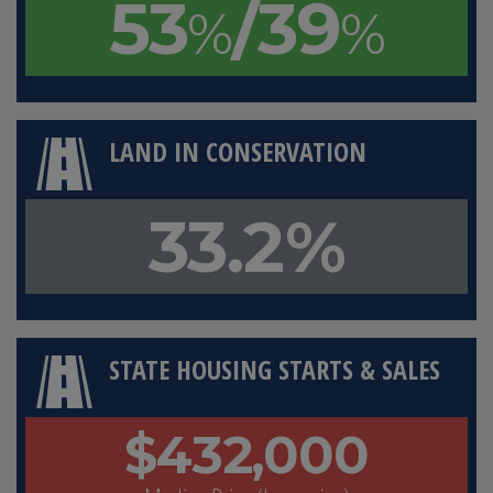
53
/39
%
%
LAND IN CONSERVATION
33.2%
STATE HOUSING STARTS & SALES
$432,000