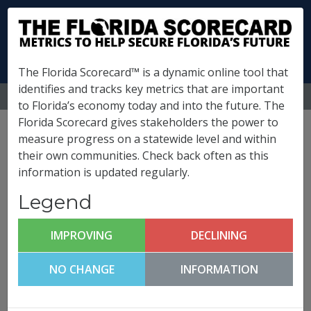
The Florida Scorecard™ is a dynamic online tool that
identifies and tracks key metrics that are important
MENU
to Florida’s economy today and into the future. The
Florida Scorecard gives stakeholders the power to
State of Florida
measure progress on a statewide level and within
their own communities. Check back often as this
Metrics
information is updated regularly.
Legend
Click any metric to get more information!
(
What is this?
)
IMPROVING
DECLINING
Florida FutureCast
FLORIDA POPULATION
08/07/2026
NO CHANGE
INFORMATION