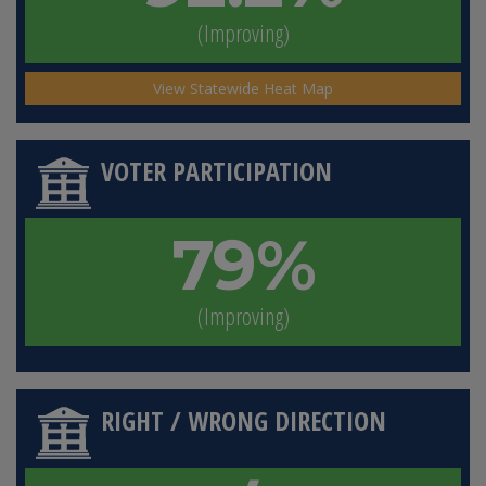
(Improving)
View Statewide Heat Map
VOTER PARTICIPATION
79%
(Improving)
RIGHT / WRONG DIRECTION