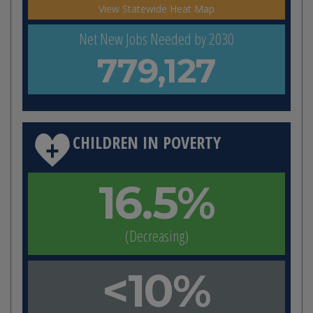
View Statewide Heat Map
Net New Jobs Needed by 2030
779,127
CHILDREN IN POVERTY
16.5%
(Decreasing)
<10%