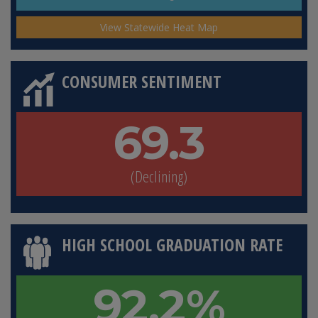
View Statewide Heat Map
CONSUMER SENTIMENT
69.3
(Declining)
HIGH SCHOOL GRADUATION RATE
92.2%