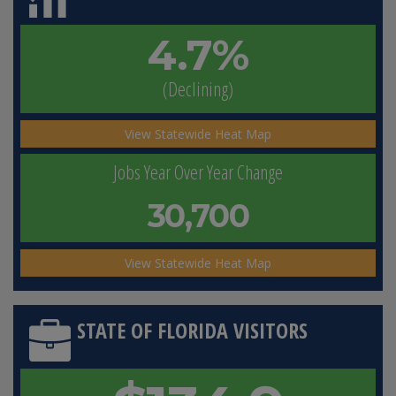
4.7%
(Declining)
View Statewide Heat Map
Jobs Year Over Year Change
30,700
View Statewide Heat Map
STATE OF FLORIDA VISITORS