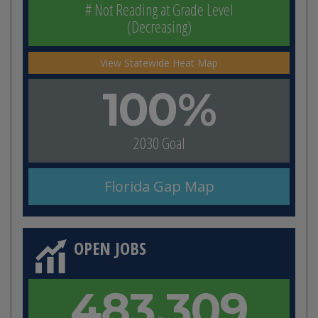
# Not Reading at Grade Level
(Decreasing)
View Statewide Heat Map
100%
2030 Goal
Florida Gap Map
OPEN JOBS
483,309