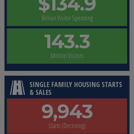
$134.9
Billion Visitor Spending
143.3
Million Visitors
SINGLE FAMILY HOUSING STARTS
& SALES
9,943
Starts (Declining)