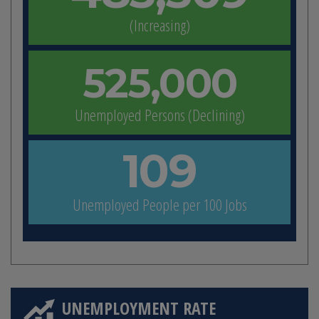
(Increasing)
525,000
Unemployed Persons (Declining)
109
Unemployed People per 100 Jobs
UNEMPLOYMENT RATE