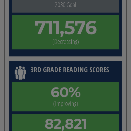
2030 Goal
711,576
(Decreasing)
3RD GRADE READING SCORES
60%
(Improving)
82,821