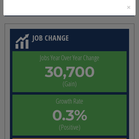
23,720,461
×
JOB CHANGE
Jobs Year Over Year Change
30,700
(Gain)
Growth Rate
0.3%
(Positive)