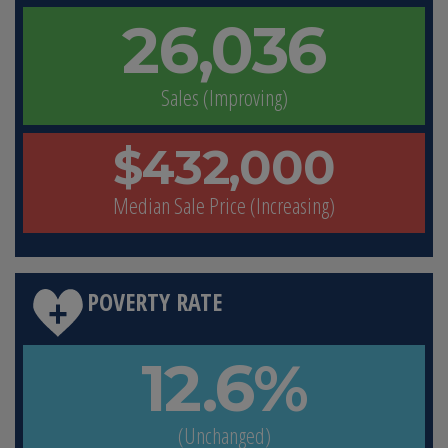
26,036
Sales (Improving)
$432,000
Median Sale Price (Increasing)
POVERTY RATE
12.6%
(Unchanged)